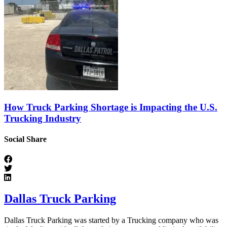
How Truck Parking Shortage is Impacting the U.S.
Trucking Industry
Social Share
Dallas Truck Parking
Dallas Truck Parking was started by a Trucking company who was