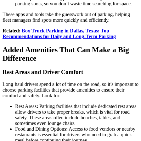
parking spots, so you don’t waste time searching for space.
These apps and tools take the guesswork out of parking, helping
fleet managers find spots more quickly and efficiently.
Related:
Box Truck Parking in Dallas, Texas: Top
Recommendations for Daily and Long-Term Parking
Added Amenities That Can Make a Big
Difference
Rest Areas and Driver Comfort
Long-haul drivers spend a lot of time on the road, so it’s important to
choose parking facilities that provide amenities to ensure their
comfort and safety. Look for:
Rest Areas
:
Parking facilities that include dedicated rest areas
allow drivers to take proper breaks, which is vital for road
safety. These areas often include benches, tables, and
sometimes even lounge chairs.
Food and Dining Options
:
Access to food vendors or nearby
restaurants is essential for drivers who need to grab a quick
meal before continuing their journey.