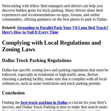
Networking with fellow fleet managers and drivers can help you
discover hidden gems for truck parking. Many drivers share their
experiences and recommendations on apps, forums, and online
communities, offering guidance on the best places to park in Dallas.
Related:
Struggling to Parallel Park Your V8 Long Bed Truck?
Here’s How to Nail It Every Time
Complying with Local Regulations and
Zoning Laws
Dallas Truck Parking Regulations
Dallas has specific zoning laws and parking regulations that must be
followed, especially in residential or high-traffic areas. Before
choosing a parking facility, make sure that it complies with all local
ordinances, such as noise restrictions and truck parking permits.
Conclusion
Finding the
best truck parking in Dallas
is crucial for your fleet’s
success, and
Dallas Truck Parking is here to make that search easier