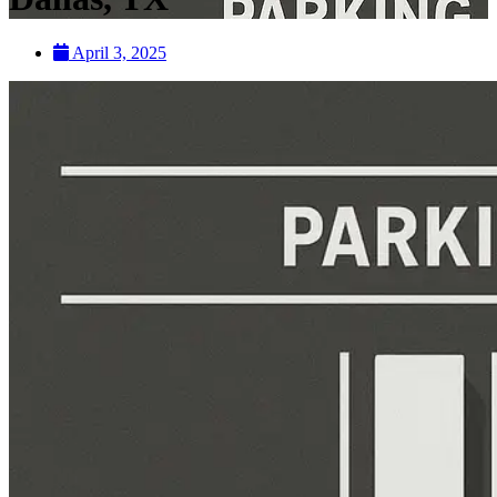
April 3, 2025