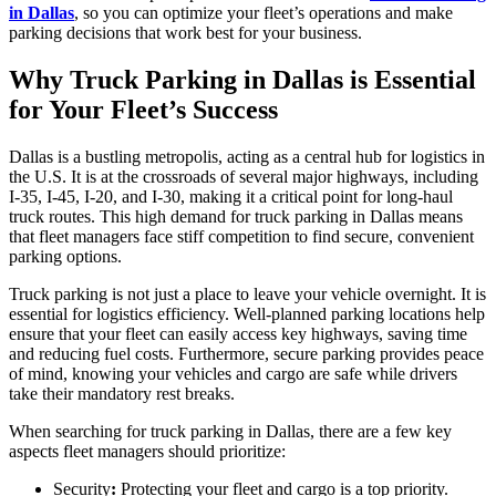
in Dallas
, so you can optimize your fleet’s operations and make
parking decisions that work best for your business.
Why Truck Parking in Dallas is Essential
for Your Fleet’s Success
Dallas is a bustling metropolis, acting as a central hub for logistics in
the U.S. It is at the crossroads of several major highways, including
I-35, I-45, I-20, and I-30, making it a critical point for long-haul
truck routes. This high demand for truck parking in Dallas means
that fleet managers face stiff competition to find secure, convenient
parking options.
Truck parking is not just a place to leave your vehicle overnight. It is
essential for logistics efficiency. Well-planned parking locations help
ensure that your fleet can easily access key highways, saving time
and reducing fuel costs. Furthermore, secure parking provides peace
of mind, knowing your vehicles and cargo are safe while drivers
take their mandatory rest breaks.
When searching for truck parking in Dallas, there are a few key
aspects fleet managers should prioritize:
Security
:
Protecting your fleet and cargo is a top priority.