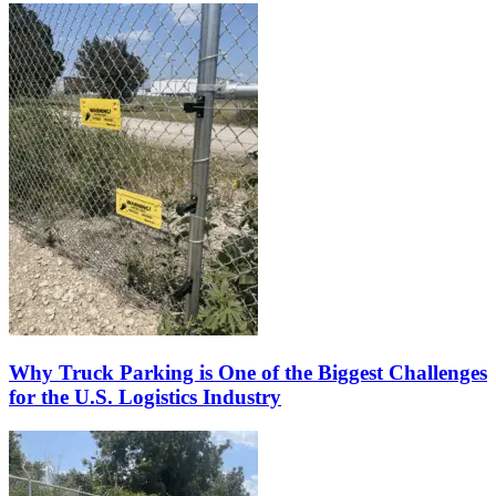
Why Truck Parking is One of the Biggest Challenges
for the U.S. Logistics Industry