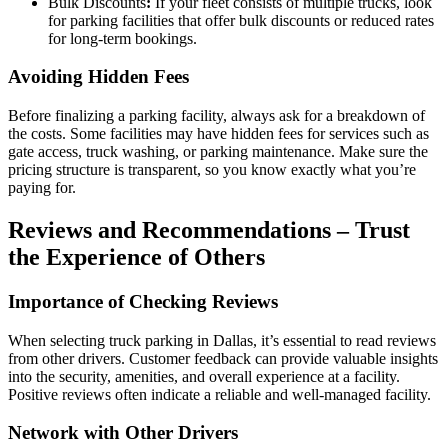
Bulk Discounts
:
If your fleet consists of multiple trucks, look
for parking facilities that offer bulk discounts or reduced rates
for long-term bookings.
Avoiding Hidden Fees
Before finalizing a parking facility, always ask for a breakdown of
the costs. Some facilities may have hidden fees for services such as
gate access, truck washing, or parking maintenance. Make sure the
pricing structure is transparent, so you know exactly what you’re
paying for.
Reviews and Recommendations – Trust
the Experience of Others
Importance of Checking Reviews
When selecting truck parking in Dallas, it’s essential to read reviews
from other drivers. Customer feedback can provide valuable insights
into the security, amenities, and overall experience at a facility.
Positive reviews often indicate a reliable and well-managed facility.
Network with Other Drivers