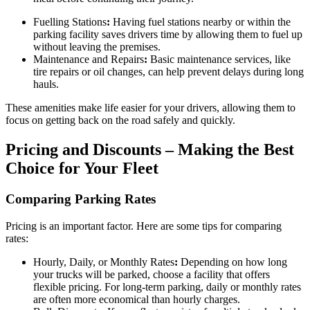
Fuelling Stations
:
Having fuel stations nearby or within the
parking facility saves drivers time by allowing them to fuel up
without leaving the premises.
Maintenance and Repairs
:
Basic maintenance services, like
tire repairs or oil changes, can help prevent delays during long
hauls.
These amenities make life easier for your drivers, allowing them to
focus on getting back on the road safely and quickly.
Pricing and Discounts – Making the Best
Choice for Your Fleet
Comparing Parking Rates
Pricing is an important factor. Here are some tips for comparing
rates:
Hourly, Daily, or Monthly Rates
:
Depending on how long
your trucks will be parked, choose a facility that offers
flexible pricing. For long-term parking, daily or monthly rates
are often more economical than hourly charges.