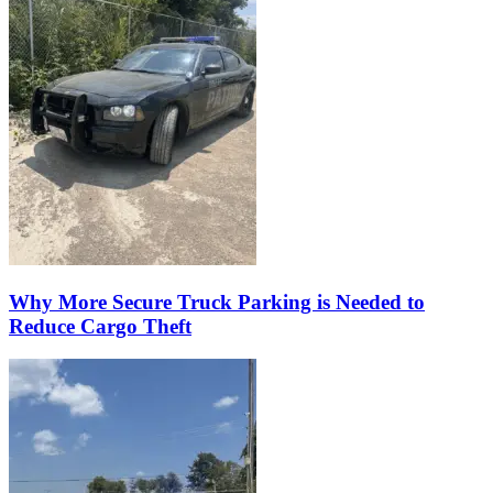
Why More Secure Truck Parking is Needed to
Reduce Cargo Theft