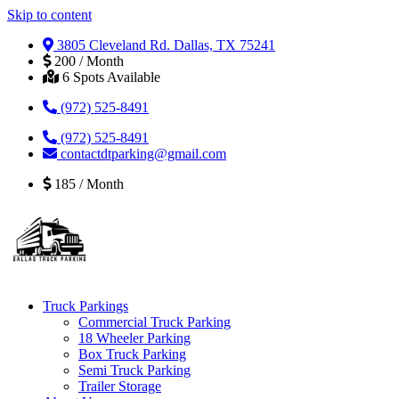
Skip to content
3805 Cleveland Rd. Dallas, TX 75241
200 / Month
6 Spots Available
(972) 525-8491
(972) 525-8491
contactdtparking@gmail.com
185 / Month
Truck Parkings
Commercial Truck Parking
18 Wheeler Parking
Box Truck Parking
Semi Truck Parking
Trailer Storage