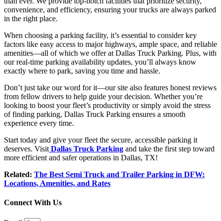
than ever. We provide top-notch facilities that prioritize security,
convenience, and efficiency, ensuring your trucks are always parked
in the right place.
When choosing a parking facility, it’s essential to consider key
factors like easy access to major highways, ample space, and reliable
amenities—all of which we offer at Dallas Truck Parking. Plus, with
our real-time parking availability updates, you’ll always know
exactly where to park, saving you time and hassle.
Don’t just take our word for it—our site also features honest reviews
from fellow drivers to help guide your decision. Whether you’re
looking to boost your fleet’s productivity or simply avoid the stress
of finding parking, Dallas Truck Parking ensures a smooth
experience every time.
Start today and give your fleet the secure, accessible parking it
deserves
. Visit
Dallas Truck Parking
and take the first step toward
more efficient and safer operations in Dallas, TX!
Related:
The Best Semi Truck and Trailer Parking in DFW:
Locations, Amenities, and Rates
Connect With Us