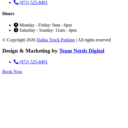
(972) 525-8491
Hours
Monday - Friday: 9am - 6pm
Saturday - Sunday: 11am - 4pm
© Copyright 2026
Dallas Truck Parking
| All rights reserved
Design & Marketing by
Team Nerds Digital
(972) 525-8491
Book Now