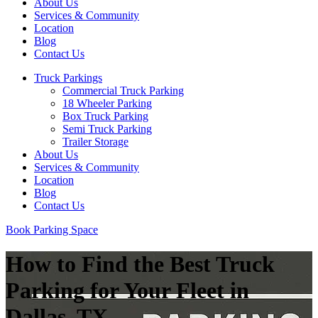
About Us
Services & Community
Location
Blog
Contact Us
Truck Parkings
Commercial Truck Parking
18 Wheeler Parking
Box Truck Parking
Semi Truck Parking
Trailer Storage
About Us
Services & Community
Location
Blog
Contact Us
Book Parking Space
How to Find the Best Truck
Parking for Your Fleet in
Dallas, TX