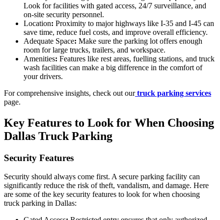
Look for facilities with gated access, 24/7 surveillance, and
on-site security personnel.
Location
:
Proximity to major highways like I-35 and I-45 can
save time, reduce fuel costs, and improve overall efficiency.
Adequate Space
:
Make sure the parking lot offers enough
room for large trucks, trailers, and workspace.
Amenities
:
Features like rest areas, fuelling stations, and truck
wash facilities can make a big difference in the comfort of
your drivers.
For comprehensive insights, check out our
truck parking services
page.
Key Features to Look for When Choosing
Dallas Truck Parking
Security Features
Security should always come first. A secure parking facility can
significantly reduce the risk of theft, vandalism, and damage. Here
are some of the key security features to look for when choosing
truck parking in Dallas:
Gated Access
:
Restricted entry ensures that only authorized