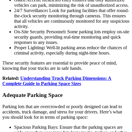
vehicles can park, minimizing the risk of unauthorized access.
24/7 Surveillance
:
Look for parking facilities that offer round-
the-clock security monitoring through cameras. This ensures
that all vehicles are continuously monitored for any suspicious
activity.
On-Site Security Personnel
:
Some parking lots employ on-site
security guards, providing real-time monitoring and quick
responses to any issues.
Proper Lighting
:
Well-lit parking areas reduce the chances of
criminal activity, especially during night-time hours.
These security features are essential to provide peace of mind,
knowing that your trucks are in safe hands.
Related:
Understanding Truck Parking Dimensions: A
Complete Guide to Parking Space Sizes
Adequate Parking Space
Parking lots that are overcrowded or poorly designed can lead to
accidents, truck damage, and stress for your drivers. Here’s what
you should look for in terms of parking space:
Spacious Parking Bays: Ensure that the parking spaces are