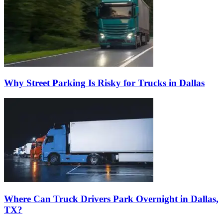
Why Street Parking Is Risky for Trucks in Dallas
Where Can Truck Drivers Park Overnight in Dallas,
TX?