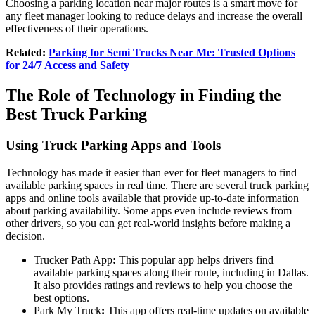
Choosing a parking location near major routes is a smart move for
any fleet manager looking to reduce delays and increase the overall
effectiveness of their operations.
Related:
Parking for Semi Trucks Near Me: Trusted Options
for 24/7 Access and Safety
The Role of Technology in Finding the
Best Truck Parking
Using Truck Parking Apps and Tools
Technology has made it easier than ever for fleet managers to find
available parking spaces in real time. There are several truck parking
apps and online tools available that provide up-to-date information
about parking availability. Some apps even include reviews from
other drivers, so you can get real-world insights before making a
decision.
Trucker Path App
:
This popular app helps drivers find
available parking spaces along their route, including in Dallas.
It also provides ratings and reviews to help you choose the
best options.
Park My Truck
:
This app offers real-time updates on available