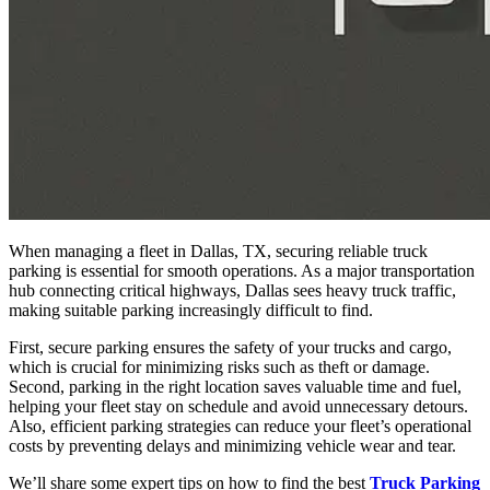
When managing a fleet in Dallas, TX, securing reliable truck
parking is essential for smooth operations. As a major transportation
hub connecting critical highways, Dallas sees heavy truck traffic,
making suitable parking increasingly difficult to find.
First, secure parking ensures the safety of your trucks and cargo,
which is crucial for minimizing risks such as theft or damage.
Second, parking in the right location saves valuable time and fuel,
helping your fleet stay on schedule and avoid unnecessary detours.
Also, efficient parking strategies can reduce your fleet’s operational
costs by preventing delays and minimizing vehicle wear and tear.
We’ll share some expert tips on how to find the best
Truck Parking