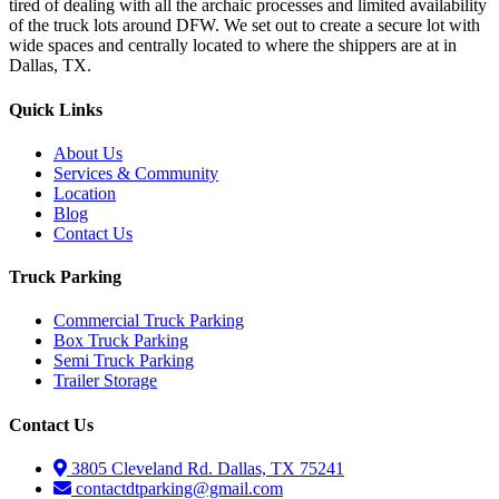
tired of dealing with all the archaic processes and limited availability
of the truck lots around DFW. We set out to create a secure lot with
wide spaces and centrally located to where the shippers are at in
Dallas, TX.
Quick Links
About Us
Services & Community
Location
Blog
Contact Us
Truck Parking
Commercial Truck Parking
Box Truck Parking
Semi Truck Parking
Trailer Storage
Contact Us
3805 Cleveland Rd. Dallas, TX 75241
contactdtparking@gmail.com