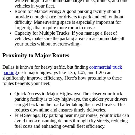
wide enough to accommodate large trucks, trailers, and other
vehicles in your fleet.
Room for Manoeuvring
:
A good parking facility should
provide enough space for drivers to park and exit without
difficulty. Maneuvering space is especially important for
larger rigs that require more room to move.
Capacity for Multiple Trucks: If you manage a fleet of
vehicles, make sure the parking area can accommodate all
your trucks without overcrowding.
Proximity to Major Routes
Dallas is known for heavy traffic, but finding
commercial truck
parking
near major highways like I-35, I-45, and I-20 can
significantly improve efficiency. Here’s how proximity to these
routes benefits your fleet:
Quick Access to Major Highways
:
The closer your truck
parking facility is to key highways, the quicker your drivers
can get back on the road after taking their rest breaks. This
reduces downtime and ensures timely deliveries.
Fuel Savings
:
By parking near major routes, your trucks can
avoid time-consuming detours through city streets, reducing
fuel costs and enhancing overall fleet efficiency.