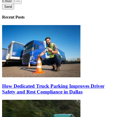
Email
Send
Recent Posts
How Dedicated Truck Parking Improves Driver
Safety and Rest Compliance in Dallas