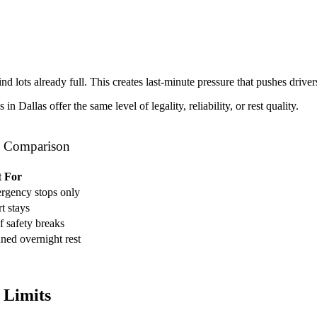
ind lots already full. This creates last-minute pressure that pushes driver
 Dallas offer the same level of legality, reliability, or rest quality.
al Comparison
t For
rgency stops only
t stays
f safety breaks
ned overnight rest
 Limits