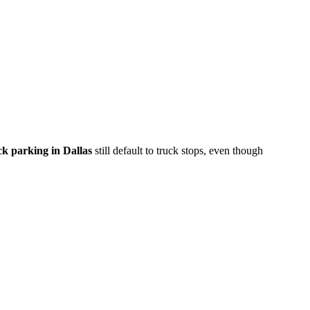
ck parking in Dallas
still default to truck stops, even though