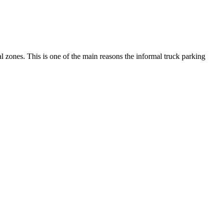
ial zones. This is one of the main reasons the informal truck parking