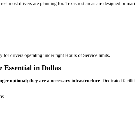
 rest most drivers are planning for. Texas rest areas are designed primari
ly for drivers operating under tight Hours of Service limits.
Essential in Dallas
onger optional; they are a necessary infrastructure
. Dedicated facili
ce: