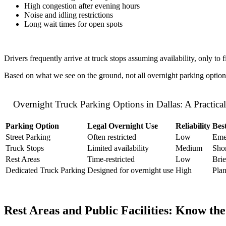
High congestion after evening hours
Noise and idling restrictions
Long wait times for open spots
Drivers frequently arrive at truck stops assuming availability, only to f
Based on what we see on the ground, not all overnight parking options in
Overnight Truck Parking Options in Dallas: A Practic
Parking Option
Legal Overnight Use
Reliability
Bes
Street Parking
Often restricted
Low
Eme
Truck Stops
Limited availability
Medium
Shor
Rest Areas
Time-restricted
Low
Brie
Dedicated Truck Parking
Designed for overnight use
High
Plan
Rest Areas and Public Facilities: Know the