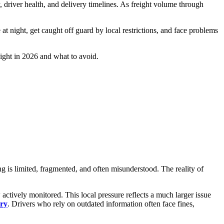
, driver health, and delivery timelines. As freight volume through
at night, get caught off guard by local restrictions, and face problems
night in 2026 and what to avoid.
ng is limited, fragmented, and often misunderstood. The reality of
 actively monitored. This local pressure reflects a much larger issue
try
. Drivers who rely on outdated information often face fines,