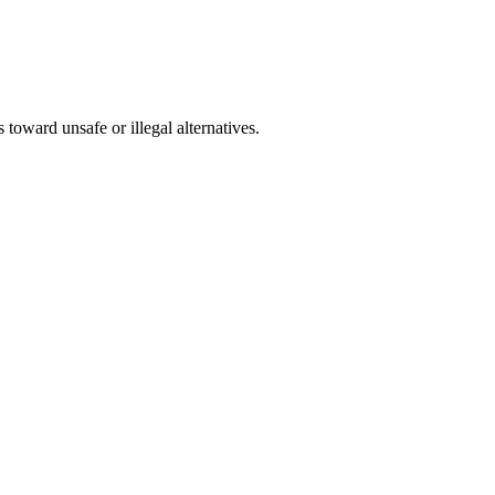
s toward unsafe or illegal alternatives.