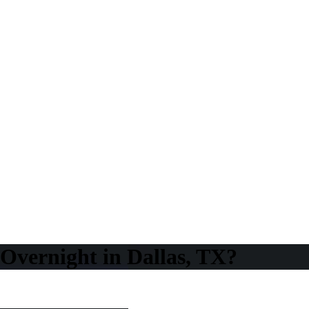
Overnight in Dallas, TX?