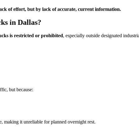
ck of effort, but by lack of accurate, current information.
ks in Dallas?
cks is restricted or prohibited
, especially outside designated industr
ffic, but because:
e, making it unreliable for planned overnight rest.