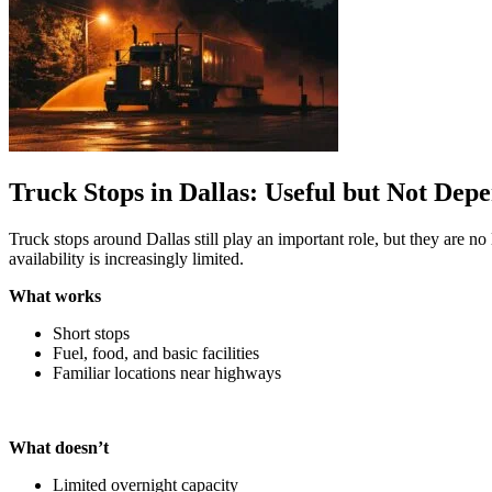
Truck Stops in Dallas: Useful but Not Dep
Truck stops around Dallas still play an important role, but they are n
availability is increasingly limited.
What works
Short stops
Fuel, food, and basic facilities
Familiar locations near highways
What doesn’t
Limited overnight capacity