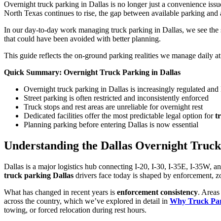
Overnight truck parking in Dallas is no longer just a convenience issue
North Texas continues to rise, the gap between available parking an
In our day-to-day work managing truck parking in Dallas, we see the sam
that could have been avoided with better planning.
This guide reflects the on-ground parking realities we manage daily a
Quick Summary: Overnight Truck Parking in Dallas
Overnight truck parking in Dallas is increasingly regulated and 
Street parking is often restricted and inconsistently enforced
Truck stops and rest areas are unreliable for overnight rest
Dedicated facilities offer the most predictable legal option for
t
Planning parking before entering Dallas is now essential
Understanding the Dallas Overnight Truck
Dallas is a major logistics hub connecting I-20, I-30, I-35E, I-35W, an
truck parking Dallas
drivers face today is shaped by enforcement, zo
What has changed in recent years is
enforcement consistency
. Areas
across the country, which we’ve explored in detail in
Why Truck Parki
towing, or forced relocation during rest hours.