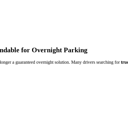
endable for Overnight Parking
o longer a guaranteed overnight solution. Many drivers searching for
tru