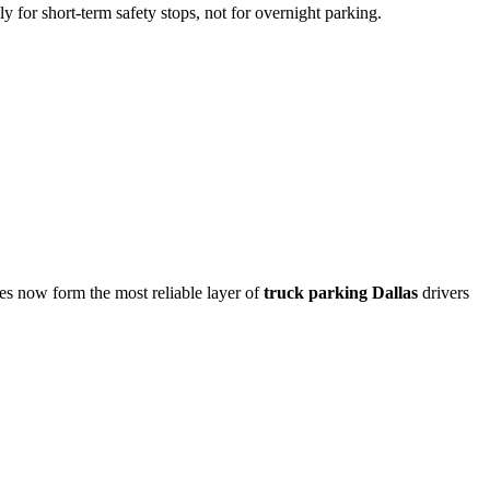
ly for short-term safety stops, not for overnight parking.
ties now form the most reliable layer of
truck parking Dallas
drivers