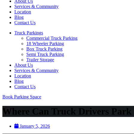
About Us
Services & Community
Location
Blog
Contact Us
Truck Parkings
Commercial Truck Parking
18 Wheeler Parking
Box Truck Parking
Semi Truck Parking
Trailer Storage
About Us
Services & Community
Location
Blog
Contact Us
Book Parking Space
Where Can Truck Drivers Park 
January 5, 2026