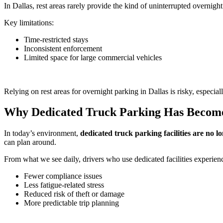
In Dallas, rest areas rarely provide the kind of uninterrupted overnight
Key limitations:
Time-restricted stays
Inconsistent enforcement
Limited space for large commercial vehicles
Relying on rest areas for overnight parking in Dallas is risky, especial
Why Dedicated Truck Parking Has Become 
In today’s environment,
dedicated truck parking facilities are no l
can plan around.
From what we see daily, drivers who use dedicated facilities experien
Fewer compliance issues
Less fatigue-related stress
Reduced risk of theft or damage
More predictable trip planning