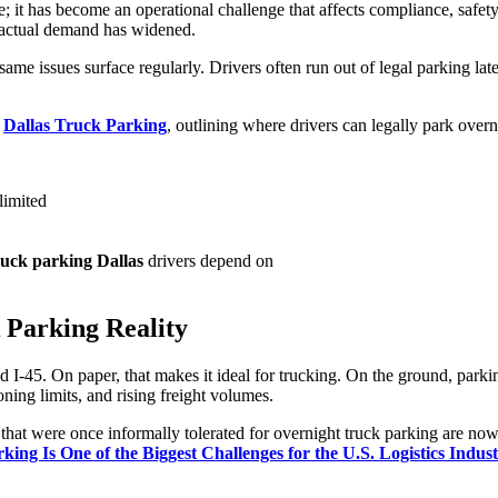
; it has become an operational challenge that affects compliance, safety
d actual demand has widened.
e issues surface regularly. Drivers often run out of legal parking late 
t
Dallas Truck Parking
, outlining where drivers can legally park over
limited
ruck parking Dallas
drivers depend on
 Parking Reality
d I-45. On paper, that makes it ideal for trucking. On the ground, parki
ning limits, and rising freight volumes.
 that were once informally tolerated for overnight truck parking are now
ng Is One of the Biggest Challenges for the U.S. Logistics Indus