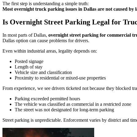
The first step is understanding a simple truth:
Most overnight truck parking issues in Dallas are not caused by la
Is Overnight Street Parking Legal for Truc
In most parts of Dallas,
overnight street parking for commercial tru
Dallas option can cause problems for drivers.
Even within industrial areas, legality depends on:
Posted signage
Length of stay
Vehicle size and classification
Proximity to residential or mixed-use properties
From experience, we see drivers ticketed not because they blocked tra
Parking exceeded permitted hours
The vehicle was classified as commercial in a restricted zone
The street was not designated for long-term parking
Street parking is unpredictable. Enforcement varies by district and tim