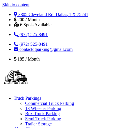
Skip to content
3805 Cleveland Rd. Dallas, TX 75241
200 / Month
6 Spots Available
(972) 525-8491
(972) 525-8491
contactdtparking@gmail.com
185 / Month
Truck Parkings
Commercial Truck Parking
18 Wheeler Parking
Box Truck Parking
Semi Truck Parking
Trailer Storage