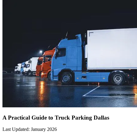
A Practical Guide to Truck Parking Dallas
Last Updated: January 2026