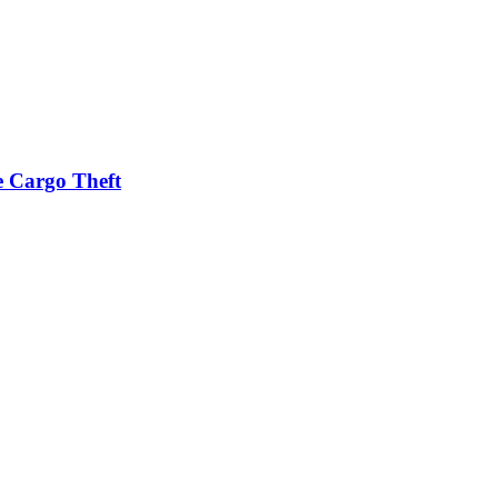
e Cargo Theft