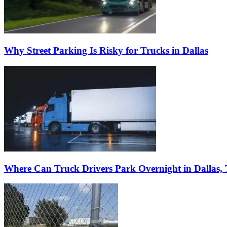
Why Street Parking Is Risky for Trucks in Dallas
Where Can Truck Drivers Park Overnight in Dallas,