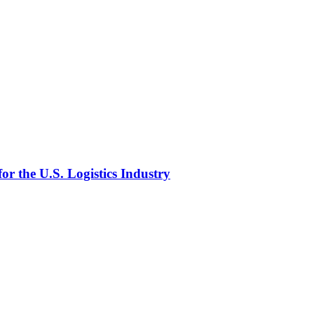
or the U.S. Logistics Industry