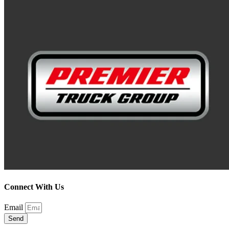
Connect With Us
Email
Send