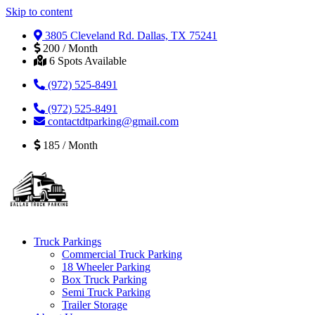
Skip to content
3805 Cleveland Rd. Dallas, TX 75241
200 / Month
6 Spots Available
(972) 525-8491
(972) 525-8491
contactdtparking@gmail.com
185 / Month
Truck Parkings
Commercial Truck Parking
18 Wheeler Parking
Box Truck Parking
Semi Truck Parking
Trailer Storage