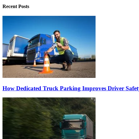
Recent Posts
How Dedicated Truck Parking Improves Driver Safet