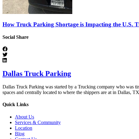
How Truck Parking Shortage is Impacting the U.S. T
Social Share
Dallas Truck Parking
Dallas Truck Parking was started by a Trucking company who was tired 
spaces and centrally located to where the shippers are at in Dallas, TX
Quick Links
About Us
Services & Community
Location
Blog