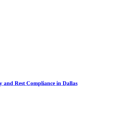
y and Rest Compliance in Dallas