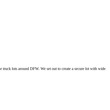
he truck lots around DFW. We set out to create a secure lot with wide