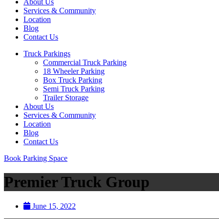
About Us
Services & Community
Location
Blog
Contact Us
Truck Parkings
Commercial Truck Parking
18 Wheeler Parking
Box Truck Parking
Semi Truck Parking
Trailer Storage
About Us
Services & Community
Location
Blog
Contact Us
Book Parking Space
Premier Truck Group
June 15, 2022