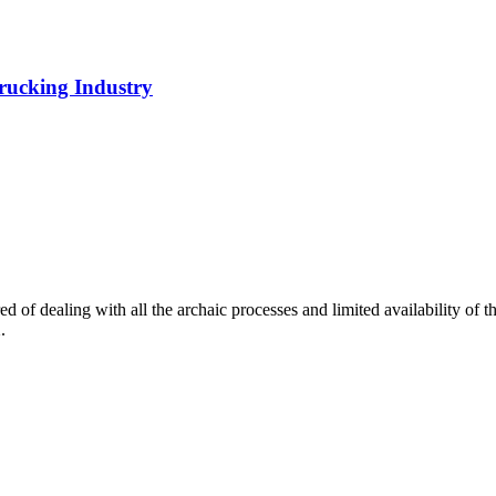
rucking Industry
of dealing with all the archaic processes and limited availability of t
.