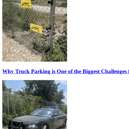
Why Truck Parking is One of the Biggest Challenges f