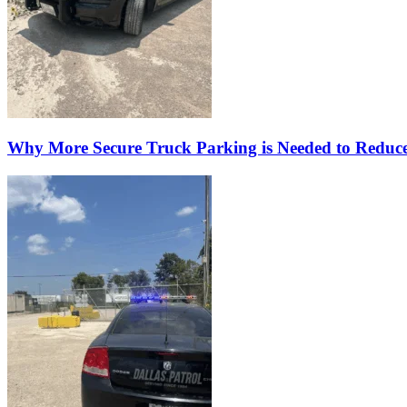
Why More Secure Truck Parking is Needed to Reduc