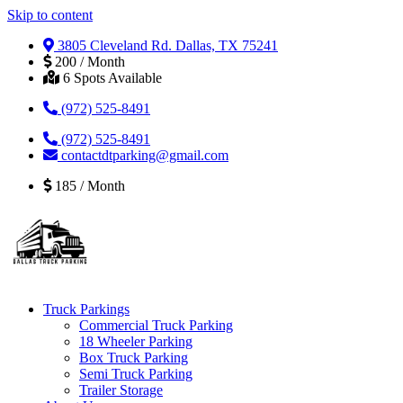
Skip to content
3805 Cleveland Rd. Dallas, TX 75241
200 / Month
6 Spots Available
(972) 525-8491
(972) 525-8491
contactdtparking@gmail.com
185 / Month
Truck Parkings
Commercial Truck Parking
18 Wheeler Parking
Box Truck Parking
Semi Truck Parking
Trailer Storage