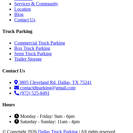
Services & Community
Location
Blog
Contact Us
Truck Parking
Commercial Truck Parking
Box Truck Parking
Semi Truck Parking
Trailer Storage
Contact Us
3805 Cleveland Rd. Dallas, TX 75241
contactdtparking@gmail.com
(972) 525-8491
Hours
Monday - Friday: 9am - 6pm
Saturday - Sunday: 11am - 4pm
© Copyright 2026
Dallas Truck Parking
| All rights reserved