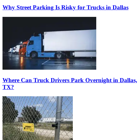
Why Street Parking Is Risky for Trucks in Dallas
Where Can Truck Drivers Park Overnight in Dallas,
TX?