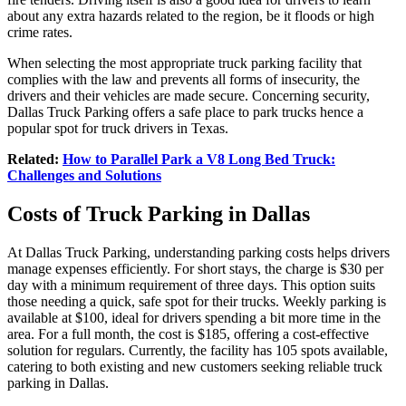
about any extra hazards related to the region, be it floods or high
crime rates.
When selecting the most appropriate truck parking facility that
complies with the law and prevents all forms of insecurity, the
drivers and their vehicles are made secure. Concerning security,
Dallas Truck Parking offers a safe place to park trucks hence a
popular spot for truck drivers in Texas.
Related:
How to Parallel Park a V8 Long Bed Truck:
Challenges and Solutions
Costs of Truck Parking in Dallas
At Dallas Truck Parking, understanding parking costs helps drivers
manage expenses efficiently. For short stays, the charge is $30 per
day with a minimum requirement of three days. This option suits
those needing a quick, safe spot for their trucks. Weekly parking is
available at $100, ideal for drivers spending a bit more time in the
area. For a full month, the cost is $185, offering a cost-effective
solution for regulars. Currently, the facility has 105 spots available,
catering to both existing and new customers seeking reliable truck
parking in Dallas.