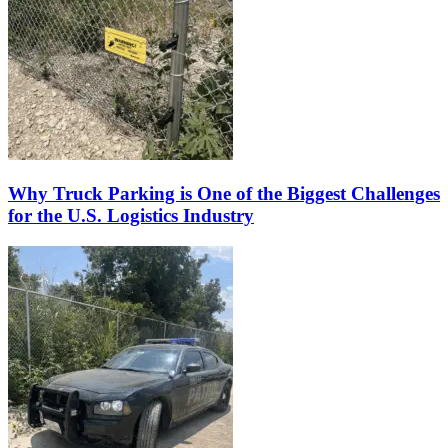
Why Truck Parking is One of the Biggest Challenges
for the U.S. Logistics Industry