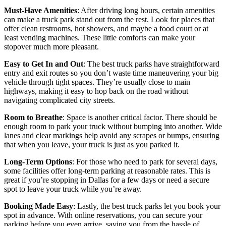
Must-Have Amenities
: After driving long hours, certain amenities
can make a truck park stand out from the rest. Look for places that
offer clean restrooms, hot showers, and maybe a food court or at
least vending machines. These little comforts can make your
stopover much more pleasant.
Easy to Get In and Out
: The best truck parks have straightforward
entry and exit routes so you don’t waste time maneuvering your big
vehicle through tight spaces. They’re usually close to main
highways, making it easy to hop back on the road without
navigating complicated city streets.
Room to Breathe
: Space is another critical factor. There should be
enough room to park your truck without bumping into another. Wide
lanes and clear markings help avoid any scrapes or bumps, ensuring
that when you leave, your truck is just as you parked it.
Long-Term Options
: For those who need to park for several days,
some facilities offer long-term parking at reasonable rates. This is
great if you’re stopping in Dallas for a few days or need a secure
spot to leave your truck while you’re away.
Booking Made Easy
: Lastly, the best truck parks let you book your
spot in advance. With online reservations, you can secure your
parking before you even arrive, saving you from the hassle of