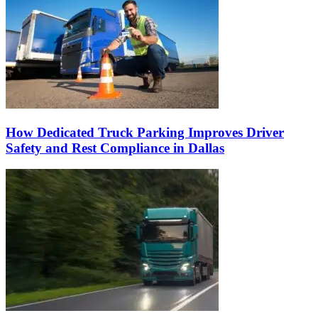
How Dedicated Truck Parking Improves Driver
Safety and Rest Compliance in Dallas