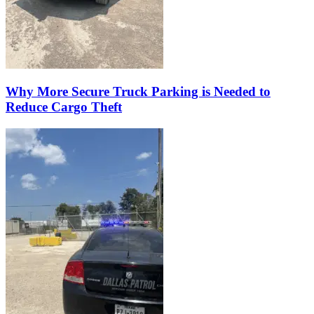
Why More Secure Truck Parking is Needed to
Reduce Cargo Theft