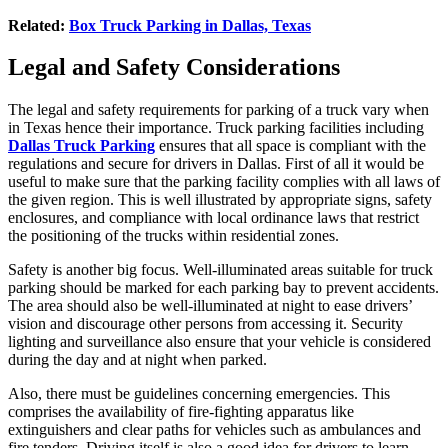
Related:
Box Truck Parking in Dallas, Texas
Legal and Safety Considerations
The legal and safety requirements for parking of a truck vary when
in Texas hence their importance. Truck parking facilities including
Dallas Truck Parking
ensures that all space is compliant with the
regulations and secure for drivers in Dallas. First of all it would be
useful to make sure that the parking facility complies with all laws of
the given region. This is well illustrated by appropriate signs, safety
enclosures, and compliance with local ordinance laws that restrict
the positioning of the trucks within residential zones.
Safety is another big focus. Well-illuminated areas suitable for truck
parking should be marked for each parking bay to prevent accidents.
The area should also be well-illuminated at night to ease drivers’
vision and discourage other persons from accessing it. Security
lighting and surveillance also ensure that your vehicle is considered
during the day and at night when parked.
Also, there must be guidelines concerning emergencies. This
comprises the availability of fire-fighting apparatus like
extinguishers and clear paths for vehicles such as ambulances and
fire tenders. Driving itself is also a good idea for drivers to learn