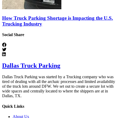
How Truck Parking Shortage is Impacting the U.S.
Trucking Industry
Social Share
Dallas Truck Parking
Dallas Truck Parking was started by a Trucking company who was
tired of dealing with all the archaic processes and limited availability
of the truck lots around DFW. We set out to create a secure lot with
wide spaces and centrally located to where the shippers are at in
Dallas, TX.
Quick Links
About Us