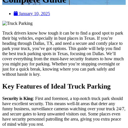
January 10, 2025
Truck drivers know how tough it can be to find a good spot to park
their big vehicles, especially in bust places in Texas. If you’re
heading through Dallas, TX, and need a secure and comfy place to
park your truck, you’ve got options. This guide will help you find
the best truck parking spots in Texas, focusing on Dallas. We’ll
cover everything from the must-have security features to how much
you might pay for parking. Whether you’re stopping overnight or
just for a quick break, knowing where you can park safely and
without hassle is key.
Key Features of Ideal Truck Parking
Security is King
: First and foremost, a top-notch truck park should
have excellent security. This means well-lit areas that deter any
funny business, surveillance cameras watching over your truck 24/7,
and secure gates to keep unwanted visitors out. Some places even
have security personnel patrolling the area, giving you extra peace
of mind while you rest.