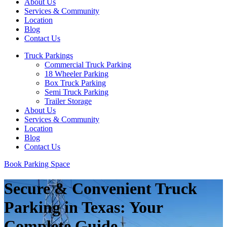
About Us
Services & Community
Location
Blog
Contact Us
Truck Parkings
Commercial Truck Parking
18 Wheeler Parking
Box Truck Parking
Semi Truck Parking
Trailer Storage
About Us
Services & Community
Location
Blog
Contact Us
Book Parking Space
Secure & Convenient Truck
Parking in Texas: Your
Complete Guide