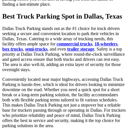
finding a last-minute place.
Best Truck Parking Spot in Dallas, Texas
Dallas Truck Parking stands out as the #1 choice for truck drivers
seeking a secure and convenient location to park their vehicles in
Dallas, Texas. Catering to a wide array of trucking needs, this
facility offers ample space for
commercial trucks
,
18-wheelers
,
box trucks
,
semi-trucks
, and even
trailer storage
. Safety is a top
priority at Dallas Truck Parking, where round-the-clock surveillance
and gated access ensure that both trucks and drivers can rest easy.
The area is also well-lit, adding an extra layer of security for those
overnight stays.
Conveniently located near major highways, accessing Dallas Truck
Parking is hassle-free, which is ideal for drivers looking to minimize
downtime on the road. Whether you need a quick spot for a short
break or a long-term parking solution, the facility accommodates
both with flexible parking terms tailored to fit various schedules.
This makes Dallas Truck Parking not just a stopover but a reliable
base for truckers passing through or operating in Dallas. For truckers
who prioritize reliability and peace of mind, Dallas Truck Parking
offers the best in service and security, making it the top choice for
parking solutions in the area.