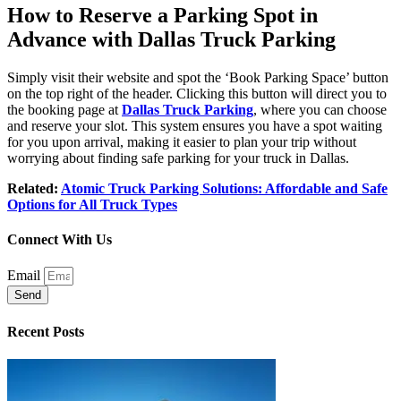
How to Reserve a Parking Spot in
Advance with Dallas Truck Parking
Simply visit their website and spot the ‘Book Parking Space’ button
on the top right of the header. Clicking this button will direct you to
the booking page at
Dallas Truck Parking
, where you can choose
and reserve your slot. This system ensures you have a spot waiting
for you upon arrival, making it easier to plan your trip without
worrying about finding safe parking for your truck in Dallas.
Related:
Atomic Truck Parking Solutions: Affordable and Safe
Options for All Truck Types
Connect With Us
Email
Send
Recent Posts