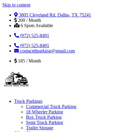
Skip to content
3805 Cleveland Rd. Dallas, TX 75241
200 / Month
6 Spots Available
(972) 525-8491
(972) 525-8491
contactdtparking@gmail.com
185 / Month
Truck Parkings
Commercial Truck Parking
18 Wheeler Parking
Box Truck Parking
Semi Truck Parking
Trailer Storage