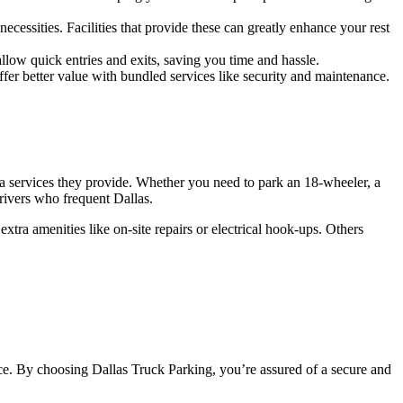
cessities. Facilities that provide these can greatly enhance your rest
llow quick entries and exits, saving you time and hassle.
ffer better value with bundled services like security and maintenance.
xtra services they provide. Whether you need to park an 18-wheeler, a
drivers who frequent Dallas.
xtra amenities like on-site repairs or electrical hook-ups. Others
ce. By choosing Dallas Truck Parking, you’re assured of a secure and