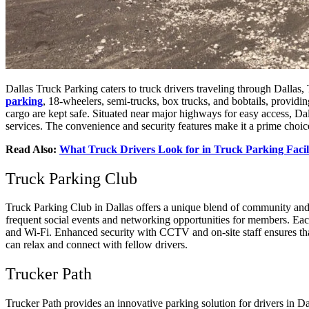
Dallas Truck Parking caters to truck drivers traveling through Dallas, 
parking
, 18-wheelers, semi-trucks, box trucks, and bobtails, providin
cargo are kept safe. Situated near major highways for easy access, Da
services. The convenience and security features make it a prime choice
Read Also:
What Truck Drivers Look for in Truck Parking Facili
Truck Parking Club
Truck Parking Club in Dallas offers a unique blend of community and co
frequent social events and networking opportunities for members. Each
and Wi-Fi. Enhanced security with CCTV and on-site staff ensures tha
can relax and connect with fellow drivers.
Trucker Path
Trucker Path provides an innovative parking solution for drivers in Da