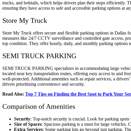
trucks, and bobtails, which helps drivers plan their stops efficiently. T
ensuring they have access to safe and accessible parking options at an
Store My Truck
Store My Truck offers secure and flexible parking options in Dallas for
measures like 24/7 CCTV surveillance and controlled gate access, prov
top condition. They offer hourly, daily, and monthly parking options t
SEMI TRUCK PARKING
SEMI TRUCK PARKING specializes in accommodating large vehicles such
located near key transportation routes, offering easy access to and fro
well-protected. Additional amenities such as repair services, a dr
drivers prioritizing convenience and security.
Read Also:
Top 7 Tips on Finding the Best Spot to Park Your S
Comparison of Amenities
Security
: Top-notch security is crucial. Look for parking spot
Size of Spaces
: Spacious parking is a must for large vehicles. 
Extra Services
: Some parking lots go beyond just parking. The