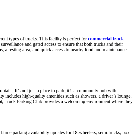
nt types of trucks. This facility is perfect for
commercial truck
 surveillance and gated access to ensure that both trucks and their
ms, a resting area, and quick access to nearby food and maintenance
ails. It’s not just a place to park; it’s a community hub with
ty includes high-quality amenities such as showers, a driver’s lounge,
 spot, Truck Parking Club provides a welcoming environment where they
l-time parking availability updates for 18-wheelers, semi-trucks, box