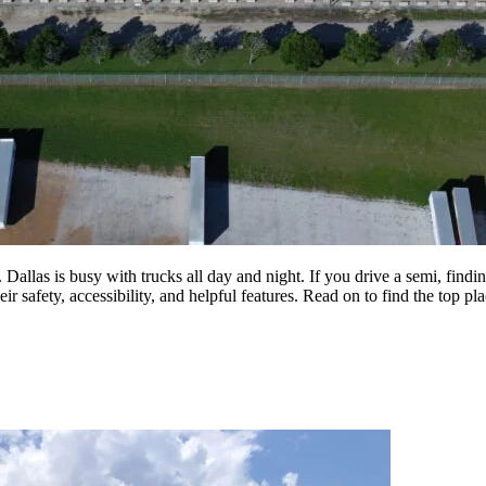
 Dallas is busy with trucks all day and night. If you drive a semi, findin
ir safety, accessibility, and helpful features. Read on to find the top pl