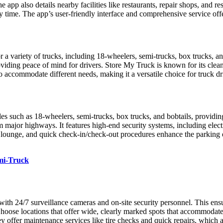
he app also details nearby facilities like restaurants, repair shops, and r
y time. The app’s user-friendly interface and comprehensive service offe
 a variety of trucks, including 18-wheelers, semi-trucks, box trucks, an
iding peace of mind for drivers. Store My Truck is known for its clean
o accommodate different needs, making it a versatile choice for truck d
 as 18-wheelers, semi-trucks, box trucks, and bobtails, providing spa
m major highways. It features high-end security systems, including elect
ivers’ lounge, and quick check-in/check-out procedures enhance the p
emi-Truck
s with 24/7 surveillance cameras and on-site security personnel. This en
Choose locations that offer wide, clearly marked spots that accommodate 
y offer maintenance services like tire checks and quick repairs, which 