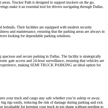
est areas. Trucker Path is designed to support truckers on the go,
rings make it an essential tool for drivers navigating through Dallas.
d bobtails. Their facilities are equipped with modern security
liness and maintenance, ensuring that the parking areas are always in
rivers looking for dependable parking solutions.
cious and secure parking in Dallas. The facility is strategically
ronic gate access and 24-hour surveillance, ensuring that vehicles are
arking experience, making SEMI TRUCK PARKING an ideal option for
sures your truck and cargo stay safe whether you’re asleep or away.
big rigs easily, reducing the risk of damage during parking and exit.
are invaluable for keeping your truck in top shape without needing to