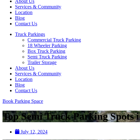
About Us
Services & Community
Location
Blog
Contact Us
Truck Parkings
Commercial Truck Parking
18 Wheeler Parking
Box Truck Parking
Semi Truck Parking
Trailer Storage
About Us
Services & Community
Location
Blog
Contact Us
Book Parking Space
Top Semi Truck Parking Spots i
July 12, 2024