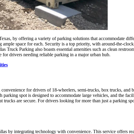
Texas, by offering a variety of parking solutions that accommodate differe
g ample space for each. Security is a top priority, with around-the-clock
llas Truck Parking also boasts essential amenities such as clean restroo
 for drivers needing reliable parking in a major urban hub.
ties
nvenience for drivers of 18-wheelers, semi-trucks, box trucks, and bobt
 parking spot is designed to accommodate large vehicles, and the facili
t trucks are secure. For drivers looking for more than just a parking
llas by integrating technology with convenience. This service offers rea