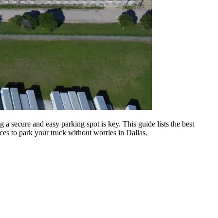
g a secure and easy parking spot is key. This guide lists the best
aces to park your truck without worries in Dallas.