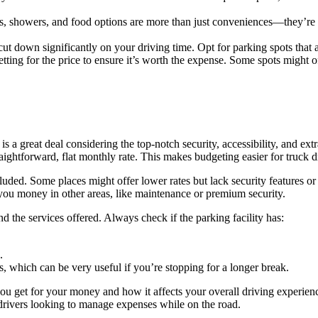
ms, showers, and food options are more than just conveniences—they’re ne
t down significantly on your driving time. Opt for parking spots that a
ting for the price to ensure it’s worth the expense. Some spots might o
 is a great deal considering the top-notch security, accessibility, and e
traightforward, flat monthly rate. This makes budgeting easier for truck 
ded. Some places might offer lower rates but lack security features or e
e you money in other areas, like maintenance or premium security.
nd the services offered. Always check if the parking facility has:
.
s, which can be very useful if you’re stopping for a longer break.
ou get for your money and how it affects your overall driving experien
k drivers looking to manage expenses while on the road.