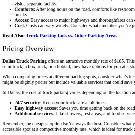
visit a separate facility.
Comforts
: After long hours on the road, comforts like restroo
breaks.
Access
: Easy access to major highways and thoroughfares can cu
Cost
: Costs can vary widely. Consider what amenities you’re get
Read Also:
Truck Parking Lots vs. Other Parking Areas
Pricing Overview
Dallas Truck Parking
offers an attractive monthly rate of $185. This
semi-truck, a box truck, or a bobtail, they have options for you at a s
When comparing prices at different parking spots, consider what’s inclu
might be slightly pricier but include valuable services that could sav
In Dallas, the cost of truck parking varies depending on the location a
24/7 security
: Keeps your truck safe at all times.
Easy highway access
: Saves you time getting back on the road
Additional services
: Like showers, rest areas, and food service
Remember, the cheapest option isn’t always the best. Consider what y
accessible spot at a competitive monthly rate, which is ideal for truc