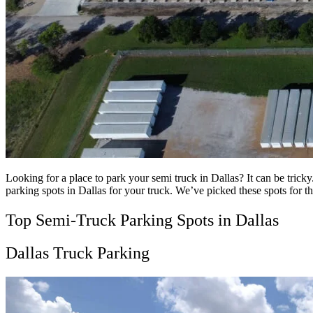
Looking for a place to park your semi truck in Dallas? It can be tricky.
parking spots in Dallas for your truck. We’ve picked these spots for the
Top Semi-Truck Parking Spots in Dallas
Dallas Truck Parking