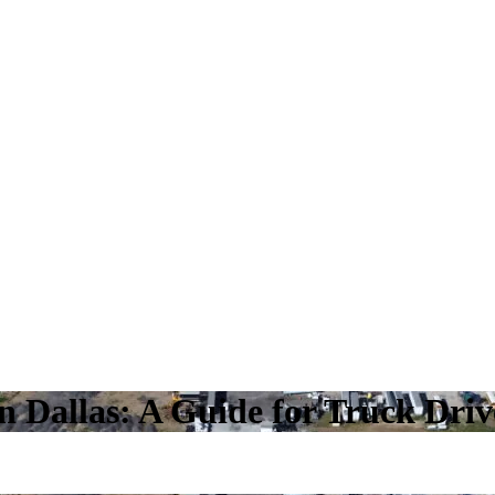
n Dallas: A Guide for Truck Driv