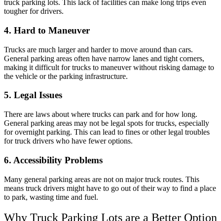
truck parking lots. This lack of facilities can make long trips even
tougher for drivers.
4. Hard to Maneuver
Trucks are much larger and harder to move around than cars.
General parking areas often have narrow lanes and tight corners,
making it difficult for trucks to maneuver without risking damage to
the vehicle or the parking infrastructure.
5. Legal Issues
There are laws about where trucks can park and for how long.
General parking areas may not be legal spots for trucks, especially
for overnight parking. This can lead to fines or other legal troubles
for truck drivers who have fewer options.
6. Accessibility Problems
Many general parking areas are not on major truck routes. This
means truck drivers might have to go out of their way to find a place
to park, wasting time and fuel.
Why Truck Parking Lots are a Better Option