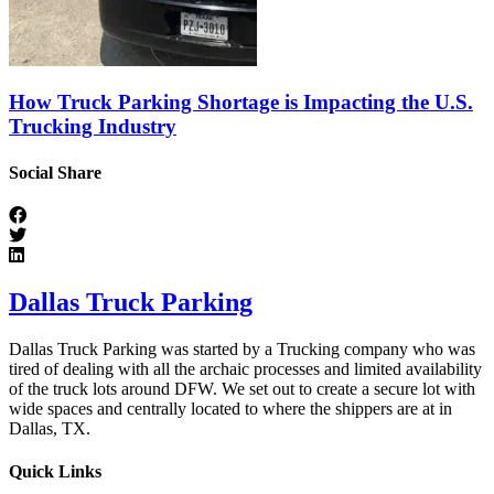
How Truck Parking Shortage is Impacting the U.S.
Trucking Industry
Social Share
Dallas Truck Parking
Dallas Truck Parking was started by a Trucking company who was
tired of dealing with all the archaic processes and limited availability
of the truck lots around DFW. We set out to create a secure lot with
wide spaces and centrally located to where the shippers are at in
Dallas, TX.
Quick Links