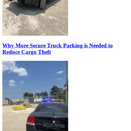
Why More Secure Truck Parking is Needed to
Reduce Cargo Theft