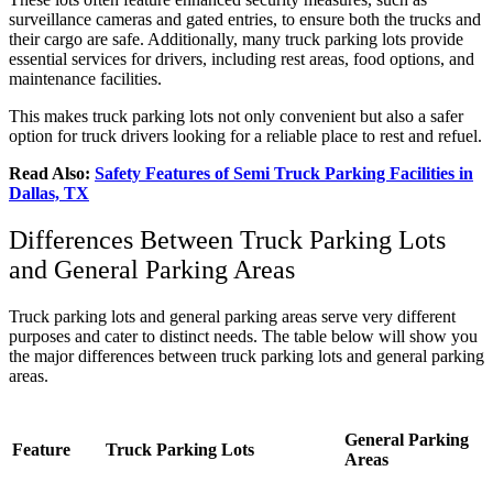
surveillance cameras and gated entries, to ensure both the trucks and
their cargo are safe. Additionally, many truck parking lots provide
essential services for drivers, including rest areas, food options, and
maintenance facilities.
This makes truck parking lots not only convenient but also a safer
option for truck drivers looking for a reliable place to rest and refuel.
Read Also:
Safety Features of Semi Truck Parking Facilities in
Dallas, TX
Differences Between Truck Parking Lots
and General Parking Areas
Truck parking lots and general parking areas serve very different
purposes and cater to distinct needs. The table below will show you
the major differences between truck parking lots and general parking
areas.
General Parking
Feature
Truck Parking Lots
Areas