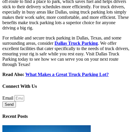
off-route to find a place to park, which saves fuel and helps drivers
stick to their delivery schedules more efficiently. For truck drivers,
especially in busy areas like Dallas, using truck parking lots simply
makes their work safer, more comfortable, and more efficient. These
benefits make truck parking lots a superior choice for anyone
driving a big rig.
For reliable and secure truck parking in Dallas, Texas, and some
surrounding areas, consider
Dallas Truck Parking
. We offer
excellent facilities that cater specifically to the needs of truck drivers,
ensuring your rig is safe while you rest easy. Visit Dallas Truck
Parking today to see how we can serve you on your next route
through Texas!
Read Also:
What Makes a Great Truck Parking Lot?
Connect With Us
Email
Send
Recent Posts