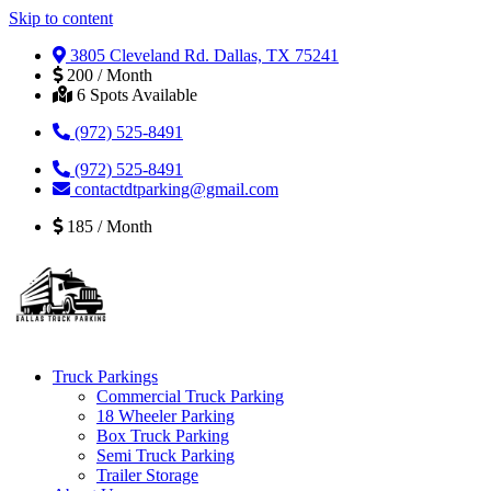
Skip to content
3805 Cleveland Rd. Dallas, TX 75241
200 / Month
6 Spots Available
(972) 525-8491
(972) 525-8491
contactdtparking@gmail.com
185 / Month
Truck Parkings
Commercial Truck Parking
18 Wheeler Parking
Box Truck Parking
Semi Truck Parking
Trailer Storage