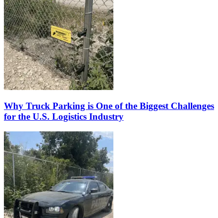
Why Truck Parking is One of the Biggest Challenges
for the U.S. Logistics Industry