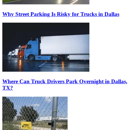
Why Street Parking Is Risky for Trucks in Dallas
Where Can Truck Drivers Park Overnight in Dallas,
TX?