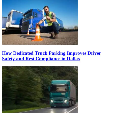
How Dedicated Truck Parking Improves Driver
Safety and Rest Compliance in Dallas