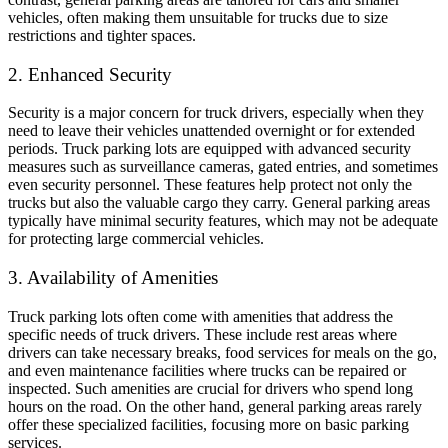
vehicles, often making them unsuitable for trucks due to size
restrictions and tighter spaces.
2. Enhanced Security
Security is a major concern for truck drivers, especially when they
need to leave their vehicles unattended overnight or for extended
periods. Truck parking lots are equipped with advanced security
measures such as surveillance cameras, gated entries, and sometimes
even security personnel. These features help protect not only the
trucks but also the valuable cargo they carry. General parking areas
typically have minimal security features, which may not be adequate
for protecting large commercial vehicles.
3. Availability of Amenities
Truck parking lots often come with amenities that address the
specific needs of truck drivers. These include rest areas where
drivers can take necessary breaks, food services for meals on the go,
and even maintenance facilities where trucks can be repaired or
inspected. Such amenities are crucial for drivers who spend long
hours on the road. On the other hand, general parking areas rarely
offer these specialized facilities, focusing more on basic parking
services.