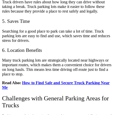
Truck drivers have rules about how long they can drive without
taking a break. Truck parking lots make it easier to follow these
rules because they provide a place to rest safely and legally.
5. Saves Time
Searching for a good place to park can take a lot of time. Truck
parking lots are easy to find and use, which saves time and reduces
stress for drivers.
6. Location Benefits
Many truck parking lots are strategically located near highways or
important routes, which makes them a convenient choice for drivers
on long hauls. This means less time driving off-route just to find a
place to stop.
Read Also:
How to Find Safe and Secure Truck Parking Near
Me
Challenges with General Parking Areas for
Trucks