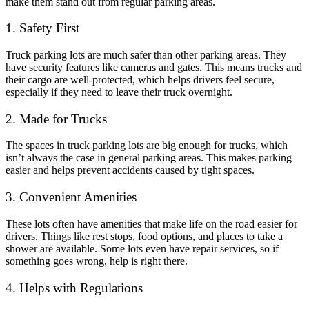
make them stand out from regular parking areas.
1. Safety First
Truck parking lots are much safer than other parking areas. They
have security features like cameras and gates. This means trucks and
their cargo are well-protected, which helps drivers feel secure,
especially if they need to leave their truck overnight.
2. Made for Trucks
The spaces in truck parking lots are big enough for trucks, which
isn’t always the case in general parking areas. This makes parking
easier and helps prevent accidents caused by tight spaces.
3. Convenient Amenities
These lots often have amenities that make life on the road easier for
drivers. Things like rest stops, food options, and places to take a
shower are available. Some lots even have repair services, so if
something goes wrong, help is right there.
4. Helps with Regulations