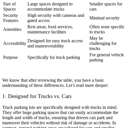
Size of
Large spaces designed to
Smaller spaces for
Spaces
accommodate trucks
cars
Security
High security with cameras and
Minimal security
Features
gated access
Rest areas, food services,
Often none specific
Amenities
maintenance facilities
to trucks
May be
Designed for easy truck access
Accessibility
challenging for
and maneuverability
trucks
For general vehicle
Purpose
Specifically for truck parking
parking
We know that after reviewing the table, you have a basic
understanding of these differences. Let’s read more deeper:
1. Designed for Trucks vs. Cars
Truck parking lots are specifically designed with trucks in mind.
They offer large parking spaces that can easily accommodate the
length and width of trucks, ensuring that drivers can park and
maneuver their vehicles without risk of damage or accidents. In
contrast, general parking areas are tailored for cars and smaller