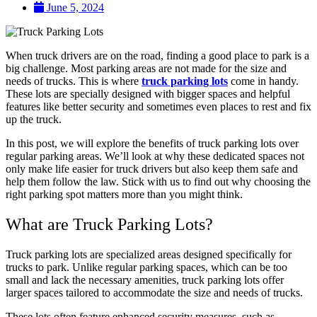
June 5, 2024
When truck drivers are on the road, finding a good place to park is a
big challenge. Most parking areas are not made for the size and
needs of trucks. This is where
truck parking lots
come in handy.
These lots are specially designed with bigger spaces and helpful
features like better security and sometimes even places to rest and fix
up the truck.
In this post, we will explore the benefits of truck parking lots over
regular parking areas. We’ll look at why these dedicated spaces not
only make life easier for truck drivers but also keep them safe and
help them follow the law. Stick with us to find out why choosing the
right parking spot matters more than you might think.
What are Truck Parking Lots?
Truck parking lots are specialized areas designed specifically for
trucks to park. Unlike regular parking spaces, which can be too
small and lack the necessary amenities, truck parking lots offer
larger spaces tailored to accommodate the size and needs of trucks.
These lots often feature enhanced security measures, such as