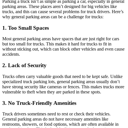
Parking a truck isn’t as simple as parking a car, especially in general
parking areas. These places aren’t designed for big vehicles like
trucks, and this can cause several problems for truck drivers. Here’s
why general parking areas can be a challenge for trucks:
1. Too Small Spaces
Most general parking areas have spaces that are just right for cars
but too small for trucks. This makes it hard for trucks to fit in
without sticking out, which can block other vehicles and even cause
accidents.
2. Lack of Security
Trucks often carry valuable goods that need to be kept safe. Unlike
specialized truck parking lots, general parking areas usually don’t
have strong security like cameras or fences. This makes trucks more
vulnerable to theft when they are parked in these spots.
3. No Truck-Friendly Amenities
Truck drivers sometimes need to rest or check their vehicles.
General parking areas do not have necessary amenities like
restrooms, showers, or food options, which are often available in