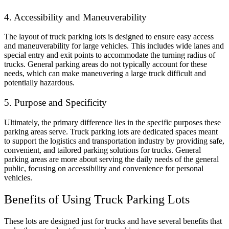
4. Accessibility and Maneuverability
The layout of truck parking lots is designed to ensure easy access
and maneuverability for large vehicles. This includes wide lanes and
special entry and exit points to accommodate the turning radius of
trucks. General parking areas do not typically account for these
needs, which can make maneuvering a large truck difficult and
potentially hazardous.
5. Purpose and Specificity
Ultimately, the primary difference lies in the specific purposes these
parking areas serve. Truck parking lots are dedicated spaces meant
to support the logistics and transportation industry by providing safe,
convenient, and tailored parking solutions for trucks. General
parking areas are more about serving the daily needs of the general
public, focusing on accessibility and convenience for personal
vehicles.
Benefits of Using Truck Parking Lots
These lots are designed just for trucks and have several benefits that