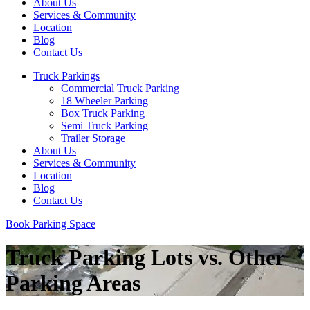
About Us
Services & Community
Location
Blog
Contact Us
Truck Parkings
Commercial Truck Parking
18 Wheeler Parking
Box Truck Parking
Semi Truck Parking
Trailer Storage
About Us
Services & Community
Location
Blog
Contact Us
Book Parking Space
Truck Parking Lots vs. Other
Parking Areas