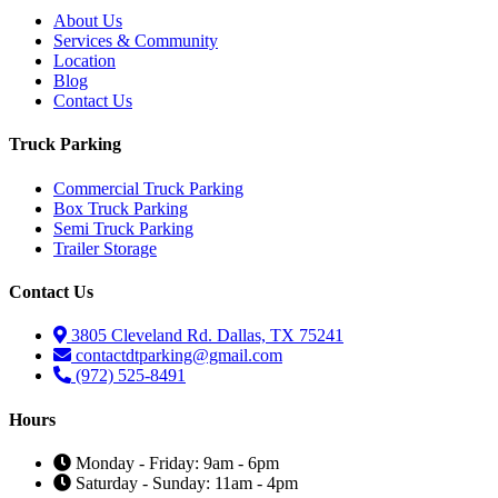
About Us
Services & Community
Location
Blog
Contact Us
Truck Parking
Commercial Truck Parking
Box Truck Parking
Semi Truck Parking
Trailer Storage
Contact Us
3805 Cleveland Rd. Dallas, TX 75241
contactdtparking@gmail.com
(972) 525-8491
Hours
Monday - Friday: 9am - 6pm
Saturday - Sunday: 11am - 4pm