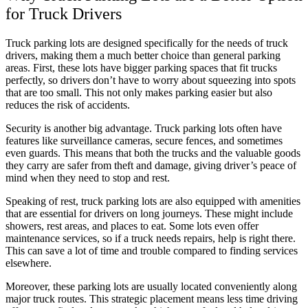
for Truck Drivers
Truck parking lots are designed specifically for the needs of truck
drivers, making them a much better choice than general parking
areas. First, these lots have bigger parking spaces that fit trucks
perfectly, so drivers don’t have to worry about squeezing into spots
that are too small. This not only makes parking easier but also
reduces the risk of accidents.
Security is another big advantage. Truck parking lots often have
features like surveillance cameras, secure fences, and sometimes
even guards. This means that both the trucks and the valuable goods
they carry are safer from theft and damage, giving driver’s peace of
mind when they need to stop and rest.
Speaking of rest, truck parking lots are also equipped with amenities
that are essential for drivers on long journeys. These might include
showers, rest areas, and places to eat. Some lots even offer
maintenance services, so if a truck needs repairs, help is right there.
This can save a lot of time and trouble compared to finding services
elsewhere.
Moreover, these parking lots are usually located conveniently along
major truck routes. This strategic placement means less time driving