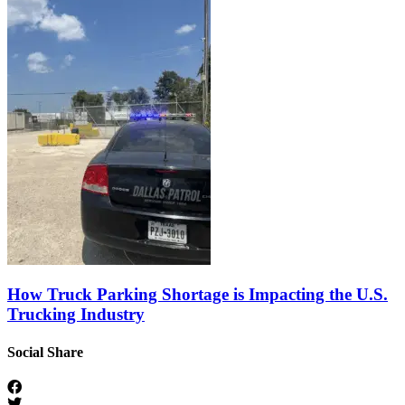
How Truck Parking Shortage is Impacting the U.S.
Trucking Industry
Social Share