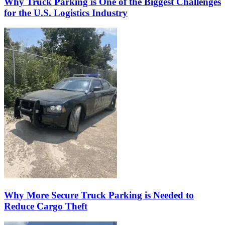
Why Truck Parking is One of the Biggest Challenges
for the U.S. Logistics Industry
Why More Secure Truck Parking is Needed to
Reduce Cargo Theft