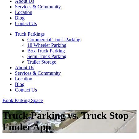
About Us
Services & Community
Location
Blog
Contact Us
Truck Parkings
Commercial Truck Parking
18 Wheeler Parking
Box Truck Parking
Semi Truck Parking
Trailer Storage
About Us
Services & Community
Location
Blog
Contact Us
Book Parking Space
Truck Parking vs. Truck Stop
Finder App