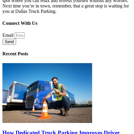
spot where you can relax and refresh yourself without any worries.
Next time you’re in town, remember, that a great stop is waiting for
you at Dallas Truck Parking.
Connect With Us
Email
Send
Recent Posts
How Dedicated Truck Parking Improves Driver