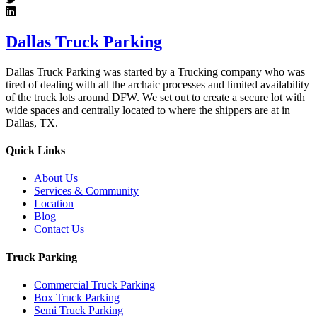
Dallas Truck Parking
Dallas Truck Parking was started by a Trucking company who was
tired of dealing with all the archaic processes and limited availability
of the truck lots around DFW. We set out to create a secure lot with
wide spaces and centrally located to where the shippers are at in
Dallas, TX.
Quick Links
About Us
Services & Community
Location
Blog
Contact Us
Truck Parking
Commercial Truck Parking
Box Truck Parking
Semi Truck Parking