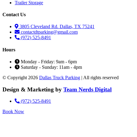
Trailer Storage
Contact Us
3805 Cleveland Rd. Dallas, TX 75241
contactdtparking@gmail.com
(972) 525-8491
Hours
Monday - Friday: 9am - 6pm
Saturday - Sunday: 11am - 4pm
© Copyright 2026
Dallas Truck Parking
| All rights reserved
Design & Marketing by
Team Nerds Digital
(972) 525-8491
Book Now