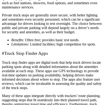
such as fuel stations, showers, food options, and sometimes even
maintenance services.
Private truck stops are generally more secure, with better lighting
and sometimes even security personnel, which can be a significant
advantage for drivers looking to rest overnight. The choice between
public and private parking will depend largely on a driver’s needs
for security and amenities, as well as their budget.
Benefits:
Often free; provides basic rest needs.
Limitations:
Limited facilities; high competition for spots.
#Truck Stop Finder Apps
Truck stop finder apps are digital tools that help truck drivers locate
parking spots along with detailed information about the amenities
available at each stop. These apps use GPS technology to provide
real-time updates on parking availability, helping drivers make
informed decisions about where to stop. The apps also feature user
reviews, which can be invaluable in assessing the quality and safety
of the truck stops.
Many of these apps integrate directly with truckers’ route planning,
suggesting stops that fit seamlessly into their planned travel path,
thereby optimizing travel time and efficiency. Furthermore, truck