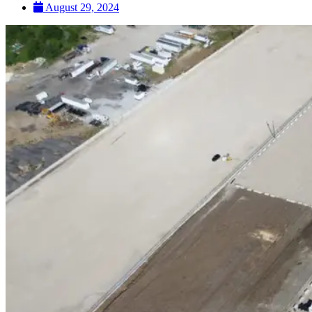
August 29, 2024