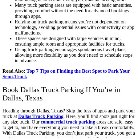
Many truck parking areas are equipped with basic amenities,
providing comfort without the need for advanced bookings
through apps.
Relying on truck parking means you’re not dependent on
technology, avoiding potential issues with connectivity or app
malfunctions.
These spaces are designed with large vehicles in mind,
ensuring ample room and appropriate facilities for trucks.
Using truck parking encourages spontaneous travel plans,
allowing more flexibility as you don’t need to schedule stops
in advance.
Read Also:
Top 7 Tips on Finding the Best Spot to Park Your
Semi-Truck
Book Dallas Truck Parking If You’re in
Dallas, Texas
Heading through Dallas, Texas? Skip the fuss of apps and park your
truck at
Dallas Truck Parking
. Here, you’ll find spots just right for
any size truck. Our
commercial truck parking
areas are safe, easy
to get to, and have everything you need to take a break comfortably.
With Dallas Truck Parking, you don’t just park your truck, you get a