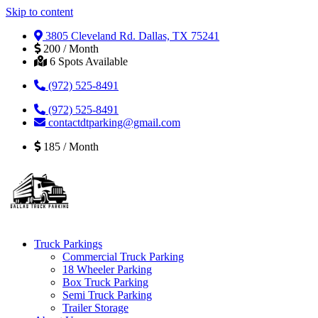
Skip to content
3805 Cleveland Rd. Dallas, TX 75241
200 / Month
6 Spots Available
(972) 525-8491
(972) 525-8491
contactdtparking@gmail.com
185 / Month
Truck Parkings
Commercial Truck Parking
18 Wheeler Parking
Box Truck Parking
Semi Truck Parking
Trailer Storage