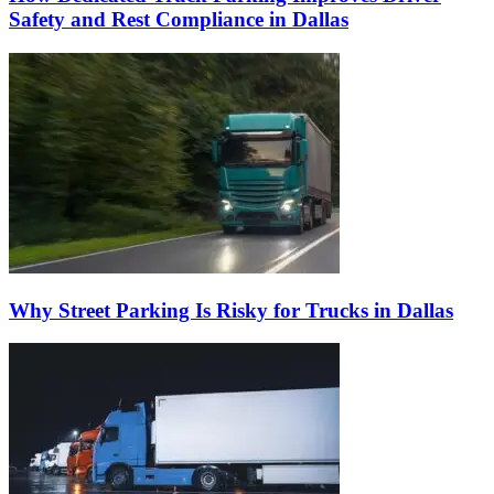
Safety and Rest Compliance in Dallas
Why Street Parking Is Risky for Trucks in Dallas