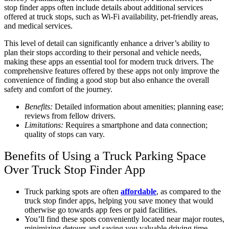
stop finder apps often include details about additional services
offered at truck stops, such as Wi-Fi availability, pet-friendly areas,
and medical services.
This level of detail can significantly enhance a driver’s ability to
plan their stops according to their personal and vehicle needs,
making these apps an essential tool for modern truck drivers. The
comprehensive features offered by these apps not only improve the
convenience of finding a good stop but also enhance the overall
safety and comfort of the journey.
Benefits:
Detailed information about amenities; planning ease;
reviews from fellow drivers.
Limitations:
Requires a smartphone and data connection;
quality of stops can vary.
Benefits of Using a Truck Parking Space
Over Truck Stop Finder App
Truck parking spots are often
affordable
, as compared to the
truck stop finder apps, helping you save money that would
otherwise go towards app fees or paid facilities.
You’ll find these spots conveniently located near major routes,
minimizing detours and saving you valuable driving time.