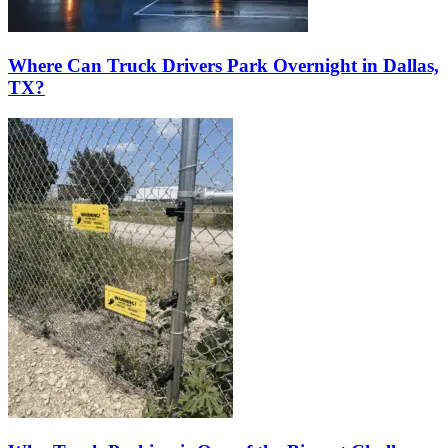
Where Can Truck Drivers Park Overnight in Dallas,
TX?