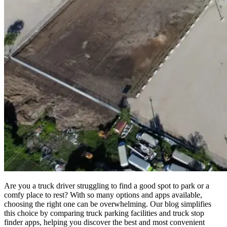
Are you a truck driver struggling to find a good spot to park or a
comfy place to rest? With so many options and apps available,
choosing the right one can be overwhelming. Our blog simplifies
this choice by comparing truck parking facilities and truck stop
finder apps, helping you discover the best and most convenient