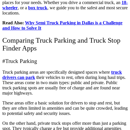
places for your needs. Whether you drive a commercial truck, an
18-
wheeler
, or a
box truck
, we guide you to the safest and most secure
locations.
Read Also:
Why Semi Truck Parking in Dallas is a Challenge
and How to Solve It
Comparing Truck Parking and Truck Stop
Finder Apps
#Truck Parking
Truck parking areas are specifically designed spaces where
truck
drivers can park
their vehicles to rest, often during long haul trips.
These areas come in two main types: public and private. Public
truck parking spots are usually free of charge and are found near
major highways.
These areas offer a basic solution for drivers to stop and rest, but
they are often limited in amenities and can be quite crowded, leading
to potential safety and security issues.
On the other hand, private truck stops offer more than just a parking
spot. They typically charge a fee but provide additional amenities