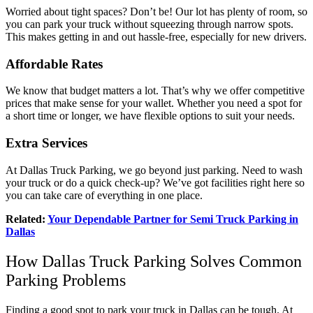
Worried about tight spaces? Don’t be! Our lot has plenty of room, so
you can park your truck without squeezing through narrow spots.
This makes getting in and out hassle-free, especially for new drivers.
Affordable Rates
We know that budget matters a lot. That’s why we offer competitive
prices that make sense for your wallet. Whether you need a spot for
a short time or longer, we have flexible options to suit your needs.
Extra Services
At Dallas Truck Parking, we go beyond just parking. Need to wash
your truck or do a quick check-up? We’ve got facilities right here so
you can take care of everything in one place.
Related:
Your Dependable Partner for Semi Truck Parking in
Dallas
How Dallas Truck Parking Solves Common
Parking Problems
Finding a good spot to park your truck in Dallas can be tough. At