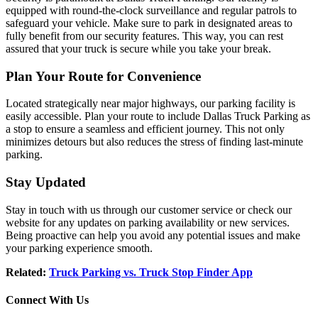
equipped with round-the-clock surveillance and regular patrols to
safeguard your vehicle. Make sure to park in designated areas to
fully benefit from our security features. This way, you can rest
assured that your truck is secure while you take your break.
Plan Your Route for Convenience
Located strategically near major highways, our parking facility is
easily accessible. Plan your route to include Dallas Truck Parking as
a stop to ensure a seamless and efficient journey. This not only
minimizes detours but also reduces the stress of finding last-minute
parking.
Stay Updated
Stay in touch with us through our customer service or check our
website for any updates on parking availability or new services.
Being proactive can help you avoid any potential issues and make
your parking experience smooth.
Related:
Truck Parking vs. Truck Stop Finder App
Connect With Us