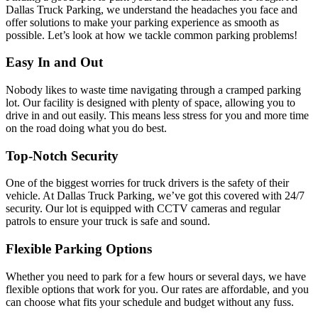
Dallas Truck Parking, we understand the headaches you face and
offer solutions to make your parking experience as smooth as
possible. Let’s look at how we tackle common parking problems!
Easy In and Out
Nobody likes to waste time navigating through a cramped parking
lot. Our facility is designed with plenty of space, allowing you to
drive in and out easily. This means less stress for you and more time
on the road doing what you do best.
Top-Notch Security
One of the biggest worries for truck drivers is the safety of their
vehicle. At Dallas Truck Parking, we’ve got this covered with 24/7
security. Our lot is equipped with CCTV cameras and regular
patrols to ensure your truck is safe and sound.
Flexible Parking Options
Whether you need to park for a few hours or several days, we have
flexible options that work for you. Our rates are affordable, and you
can choose what fits your schedule and budget without any fuss.