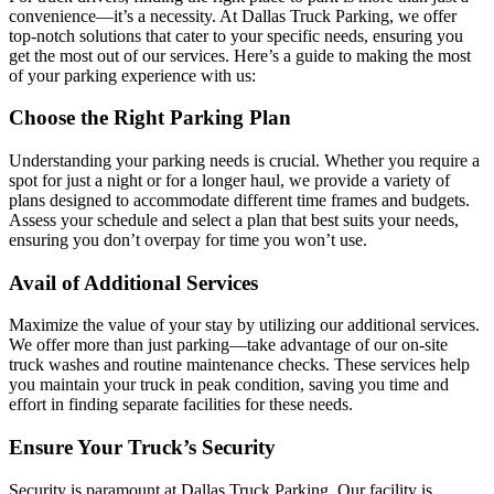
convenience—it’s a necessity. At Dallas Truck Parking, we offer
top-notch solutions that cater to your specific needs, ensuring you
get the most out of our services. Here’s a guide to making the most
of your parking experience with us:
Choose the Right Parking Plan
Understanding your parking needs is crucial. Whether you require a
spot for just a night or for a longer haul, we provide a variety of
plans designed to accommodate different time frames and budgets.
Assess your schedule and select a plan that best suits your needs,
ensuring you don’t overpay for time you won’t use.
Avail of Additional Services
Maximize the value of your stay by utilizing our additional services.
We offer more than just parking—take advantage of our on-site
truck washes and routine maintenance checks. These services help
you maintain your truck in peak condition, saving you time and
effort in finding separate facilities for these needs.
Ensure Your Truck’s Security
Security is paramount at Dallas Truck Parking. Our facility is