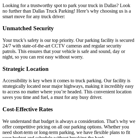
Looking for a trustworthy spot to park your truck in Dallas? Look
no further than Dallas Truck Parking! Here’s why choosing us is a
smart move for any truck driver:
Unmatched Security
Your truck’s safety is our top priority. Our parking facility is secured
24/7 with state-of-the-art CCTV cameras and regular security
patrols. This ensures that your vehicle is safe and sound, day or
night, so you can rest easy without worry.
Strategic Location
Accessibility is key when it comes to truck parking. Our facility is
strategically located near major highways, making it incredibly easy
to access no matter where you’re headed. This convenient location
saves you time and fuel, a must for any busy driver.
Cost-Effective Rates
We understand that budget is always a consideration. That’s why we
offer competitive pricing on all our parking options. Whether you
need short-term or long-term parking, we have flexible plans to fit
your budget and schedule without breaking the bank.