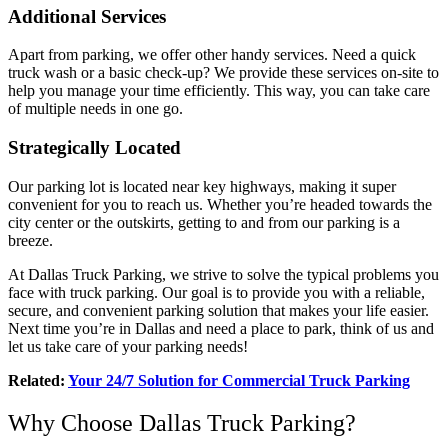
Additional Services
Apart from parking, we offer other handy services. Need a quick
truck wash or a basic check-up? We provide these services on-site to
help you manage your time efficiently. This way, you can take care
of multiple needs in one go.
Strategically Located
Our parking lot is located near key highways, making it super
convenient for you to reach us. Whether you’re headed towards the
city center or the outskirts, getting to and from our parking is a
breeze.
At Dallas Truck Parking, we strive to solve the typical problems you
face with truck parking. Our goal is to provide you with a reliable,
secure, and convenient parking solution that makes your life easier.
Next time you’re in Dallas and need a place to park, think of us and
let us take care of your parking needs!
Related:
Your 24/7 Solution for Commercial Truck Parking
Why Choose Dallas Truck Parking?