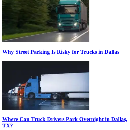
Why Street Parking Is Risky for Trucks in Dallas
Where Can Truck Drivers Park Overnight in Dallas,
TX?