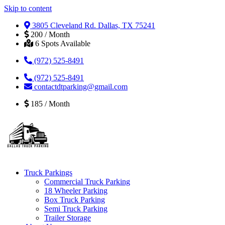
Skip to content
3805 Cleveland Rd. Dallas, TX 75241
200 / Month
6 Spots Available
(972) 525-8491
(972) 525-8491
contactdtparking@gmail.com
185 / Month
Truck Parkings
Commercial Truck Parking
18 Wheeler Parking
Box Truck Parking
Semi Truck Parking
Trailer Storage