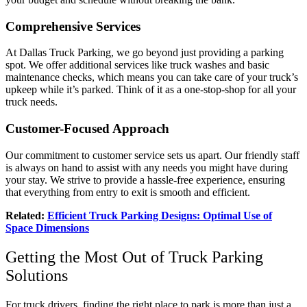
Comprehensive Services
At Dallas Truck Parking, we go beyond just providing a parking
spot. We offer additional services like truck washes and basic
maintenance checks, which means you can take care of your truck’s
upkeep while it’s parked. Think of it as a one-stop-shop for all your
truck needs.
Customer-Focused Approach
Our commitment to customer service sets us apart. Our friendly staff
is always on hand to assist with any needs you might have during
your stay. We strive to provide a hassle-free experience, ensuring
that everything from entry to exit is smooth and efficient.
Related:
Efficient Truck Parking Designs: Optimal Use of
Space Dimensions
Getting the Most Out of Truck Parking
Solutions
For truck drivers, finding the right place to park is more than just a