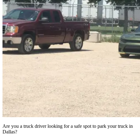
Are you a truck driver looking for a safe spot to park your truck in
Dallas?