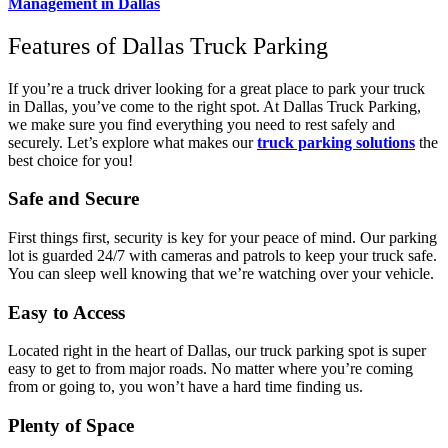
Management in Dallas
Features of Dallas Truck Parking
If you’re a truck driver looking for a great place to park your truck
in Dallas, you’ve come to the right spot. At Dallas Truck Parking,
we make sure you find everything you need to rest safely and
securely. Let’s explore what makes our
truck parking solutions
the
best choice for you!
Safe and Secure
First things first, security is key for your peace of mind. Our parking
lot is guarded 24/7 with cameras and patrols to keep your truck safe.
You can sleep well knowing that we’re watching over your vehicle.
Easy to Access
Located right in the heart of Dallas, our truck parking spot is super
easy to get to from major roads. No matter where you’re coming
from or going to, you won’t have a hard time finding us.
Plenty of Space