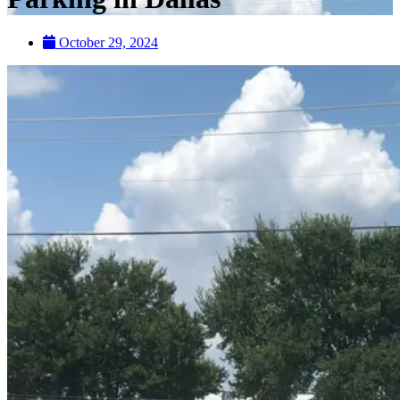
October 29, 2024