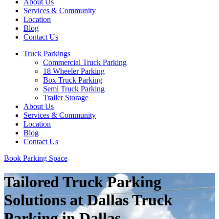
About Us
Services & Community
Location
Blog
Contact Us
Truck Parkings
Commercial Truck Parking
18 Wheeler Parking
Box Truck Parking
Semi Truck Parking
Trailer Storage
About Us
Services & Community
Location
Blog
Contact Us
Book Parking Space
Tailored Truck Parking
Solutions at Dallas Truck
Parking in Dallas