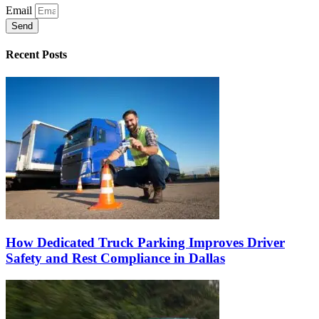
Email
Send
Recent Posts
How Dedicated Truck Parking Improves Driver
Safety and Rest Compliance in Dallas