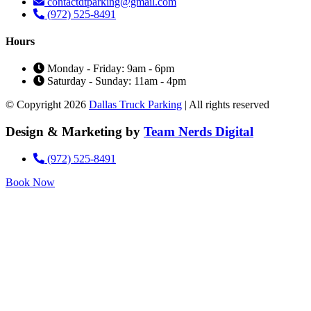
contactdtparking@gmail.com
(972) 525-8491
Hours
Monday - Friday: 9am - 6pm
Saturday - Sunday: 11am - 4pm
© Copyright 2026
Dallas Truck Parking
| All rights reserved
Design & Marketing by
Team Nerds Digital
(972) 525-8491
Book Now