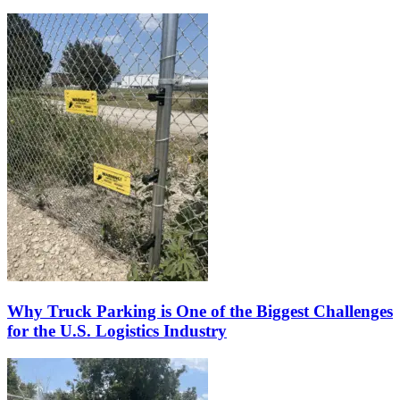
Why Truck Parking is One of the Biggest Challenges
for the U.S. Logistics Industry