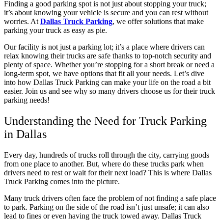
Finding a good parking spot is not just about stopping your truck;
it’s about knowing your vehicle is secure and you can rest without
worries. At
Dallas Truck Parking
, we offer solutions that make
parking your truck as easy as pie.
Our facility is not just a parking lot; it’s a place where drivers can
relax knowing their trucks are safe thanks to top-notch security and
plenty of space. Whether you’re stopping for a short break or need a
long-term spot, we have options that fit all your needs. Let’s dive
into how Dallas Truck Parking can make your life on the road a bit
easier. Join us and see why so many drivers choose us for their truck
parking needs!
Understanding the Need for Truck Parking
in Dallas
Every day, hundreds of trucks roll through the city, carrying goods
from one place to another. But, where do these trucks park when
drivers need to rest or wait for their next load? This is where Dallas
Truck Parking comes into the picture.
Many truck drivers often face the problem of not finding a safe place
to park. Parking on the side of the road isn’t just unsafe; it can also
lead to fines or even having the truck towed away. Dallas Truck