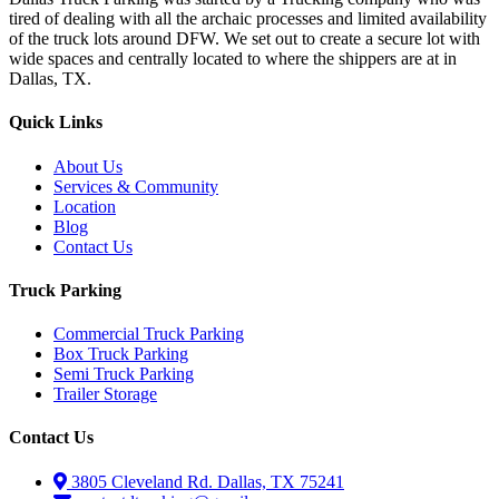
tired of dealing with all the archaic processes and limited availability
of the truck lots around DFW. We set out to create a secure lot with
wide spaces and centrally located to where the shippers are at in
Dallas, TX.
Quick Links
About Us
Services & Community
Location
Blog
Contact Us
Truck Parking
Commercial Truck Parking
Box Truck Parking
Semi Truck Parking
Trailer Storage
Contact Us
3805 Cleveland Rd. Dallas, TX 75241