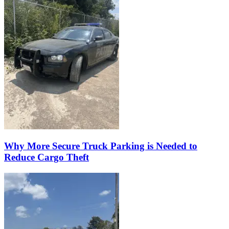
Why More Secure Truck Parking is Needed to
Reduce Cargo Theft