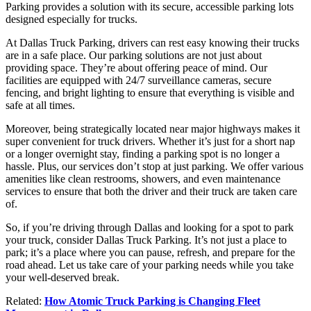
Parking provides a solution with its secure, accessible parking lots
designed especially for trucks.
At Dallas Truck Parking, drivers can rest easy knowing their trucks
are in a safe place. Our parking solutions are not just about
providing space. They’re about offering peace of mind. Our
facilities are equipped with 24/7 surveillance cameras, secure
fencing, and bright lighting to ensure that everything is visible and
safe at all times.
Moreover, being strategically located near major highways makes it
super convenient for truck drivers. Whether it’s just for a short nap
or a longer overnight stay, finding a parking spot is no longer a
hassle. Plus, our services don’t stop at just parking. We offer various
amenities like clean restrooms, showers, and even maintenance
services to ensure that both the driver and their truck are taken care
of.
So, if you’re driving through Dallas and looking for a spot to park
your truck, consider Dallas Truck Parking. It’s not just a place to
park; it’s a place where you can pause, refresh, and prepare for the
road ahead. Let us take care of your parking needs while you take
your well-deserved break.
Related:
How Atomic Truck Parking is Changing Fleet