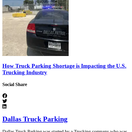
How Truck Parking Shortage is Impacting the U.S.
Trucking Industry
Social Share
Dallas Truck Parking
Dallas Truck Parking was started by a Trucking company who was